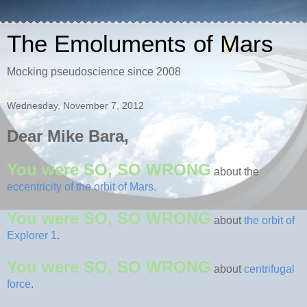
The Emoluments of Mars
Mocking pseudoscience since 2008
Wednesday, November 7, 2012
Dear Mike Bara,
You were SO, SO WRONG
about the
eccentricity of the orbit of Mars.
You were SO, SO WRONG
about
the orbit of
Explorer 1
.
You were SO, SO WRONG
about
centrifugal
force
.