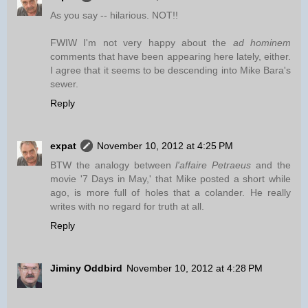
As you say -- hilarious. NOT!!
FWIW I'm not very happy about the
ad hominem
comments that have been appearing here lately, either.
I agree that it seems to be descending into Mike Bara's
sewer.
Reply
expat
November 10, 2012 at 4:25 PM
BTW the analogy between
l'affaire Petraeus
and the
movie '7 Days in May,' that Mike posted a short while
ago, is more full of holes that a colander. He really
writes with no regard for truth at all.
Reply
Jiminy Oddbird
November 10, 2012 at 4:28 PM