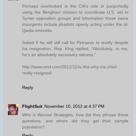
Perhaps overlooked is the CIA’s role in purportedly
using the Benghazi mission to coordinate U.S. aid to
Syrian opposition groups and information those same
insurgents include jihadists openly acting under the al-
Qaida umbrella.
Asked if he will still call for Petraeus to testify despite
his resignation, Rep. King replied, “Absolutely, to me,
he’s an absolutely necessary witness.”
http://www.wnd.com/2012/11/is-this-why-cia-chief-
really-resigned/
Reply
FlightSuit
November 10, 2012 at 4:37 PM
Who is Wenzel Strategies, how did they phrase these
questions, and where did they get their sample
population?
Reply