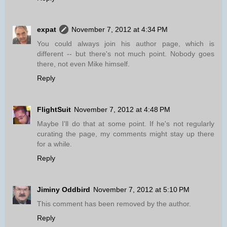
expat
November 7, 2012 at 4:34 PM
You could always join his author page, which is
different -- but there's not much point. Nobody goes
there, not even Mike himself.
Reply
FlightSuit
November 7, 2012 at 4:48 PM
Maybe I'll do that at some point. If he's not regularly
curating the page, my comments might stay up there
for a while.
Reply
Jiminy Oddbird
November 7, 2012 at 5:10 PM
This comment has been removed by the author.
Reply