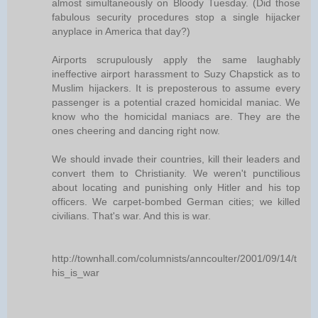
almost simultaneously on Bloody Tuesday. (Did those
fabulous security procedures stop a single hijacker
anyplace in America that day?)
Airports scrupulously apply the same laughably
ineffective airport harassment to Suzy Chapstick as to
Muslim hijackers. It is preposterous to assume every
passenger is a potential crazed homicidal maniac. We
know who the homicidal maniacs are. They are the
ones cheering and dancing right now.
We should invade their countries, kill their leaders and
convert them to Christianity. We weren't punctilious
about locating and punishing only Hitler and his top
officers. We carpet-bombed German cities; we killed
civilians. That's war. And this is war.
http://townhall.com/columnists/anncoulter/2001/09/14/t
his_is_war