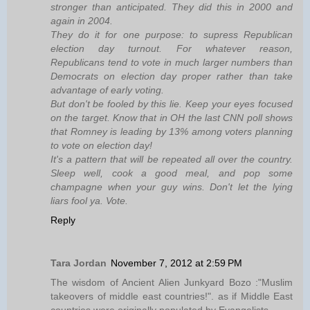
stronger than anticipated. They did this in 2000 and
again in 2004.
They do it for one purpose: to supress Republican
election day turnout. For whatever reason,
Republicans tend to vote in much larger numbers than
Democrats on election day proper rather than take
advantage of early voting.
But don't be fooled by this lie. Keep your eyes focused
on the target. Know that in OH the last CNN poll shows
that Romney is leading by 13% among voters planning
to vote on election day!
It's a pattern that will be repeated all over the country.
Sleep well, cook a good meal, and pop some
champagne when your guy wins. Don't let the lying
liars fool ya. Vote.
Reply
Tara Jordan
November 7, 2012 at 2:59 PM
The wisdom of Ancient Alien Junkyard Bozo :"Muslim
takeovers of middle east countries!". as if Middle East