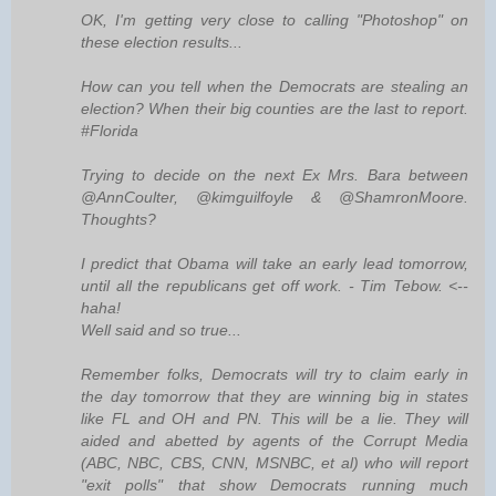
OK, I'm getting very close to calling "Photoshop" on
these election results...
How can you tell when the Democrats are stealing an
election? When their big counties are the last to report.
#Florida
Trying to decide on the next Ex Mrs. Bara between
@AnnCoulter, @kimguilfoyle & @ShamronMoore.
Thoughts?
I predict that Obama will take an early lead tomorrow,
until all the republicans get off work. - Tim Tebow. <--
haha!
Well said and so true...
Remember folks, Democrats will try to claim early in
the day tomorrow that they are winning big in states
like FL and OH and PN. This will be a lie. They will
aided and abetted by agents of the Corrupt Media
(ABC, NBC, CBS, CNN, MSNBC, et al) who will report
"exit polls" that show Democrats running much