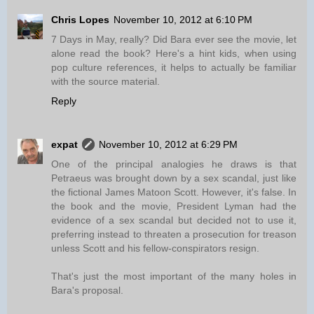
Chris Lopes
November 10, 2012 at 6:10 PM
7 Days in May, really? Did Bara ever see the movie, let
alone read the book? Here's a hint kids, when using
pop culture references, it helps to actually be familiar
with the source material.
Reply
expat
November 10, 2012 at 6:29 PM
One of the principal analogies he draws is that
Petraeus was brought down by a sex scandal, just like
the fictional James Matoon Scott. However, it's false. In
the book and the movie, President Lyman had the
evidence of a sex scandal but decided not to use it,
preferring instead to threaten a prosecution for treason
unless Scott and his fellow-conspirators resign.
That's just the most important of the many holes in
Bara's proposal.