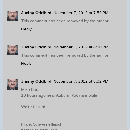
Jiminy Oddbird
November 7, 2012 at 7:59 PM
This comment has been removed by the author.
Reply
Jiminy Oddbird
November 7, 2012 at 8:00 PM
This comment has been removed by the author.
Reply
Jiminy Oddbird
November 7, 2012 at 8:02 PM
Mike Bara
18 hours ago near Auburn, WA via mobile
We're fucked
Frank Schweinefleisch
posted to Mike Bara