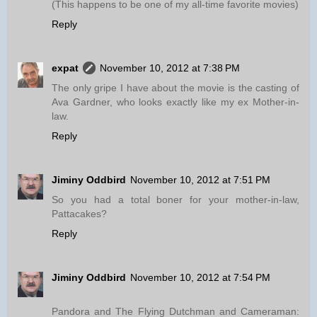
(This happens to be one of my all-time favorite movies)
Reply
expat
November 10, 2012 at 7:38 PM
The only gripe I have about the movie is the casting of
Ava Gardner, who looks exactly like my ex Mother-in-
law.
Reply
Jiminy Oddbird
November 10, 2012 at 7:51 PM
So you had a total boner for your mother-in-law,
Pattacakes?
Reply
Jiminy Oddbird
November 10, 2012 at 7:54 PM
Pandora and The Flying Dutchman and Cameraman: