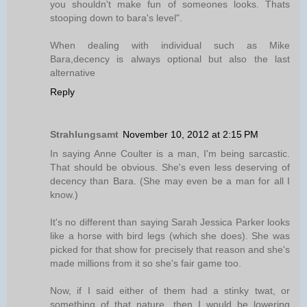
you shouldn't make fun of someones looks. Thats
stooping down to bara's level".
When dealing with individual such as Mike
Bara,decency is always optional but also the last
alternative
Reply
Strahlungsamt
November 10, 2012 at 2:15 PM
In saying Anne Coulter is a man, I'm being sarcastic.
That should be obvious. She's even less deserving of
decency than Bara. (She may even be a man for all I
know.)
It's no different than saying Sarah Jessica Parker looks
like a horse with bird legs (which she does). She was
picked for that show for precisely that reason and she's
made millions from it so she's fair game too.
Now, if I said either of them had a stinky twat, or
something of that nature, then I would be lowering