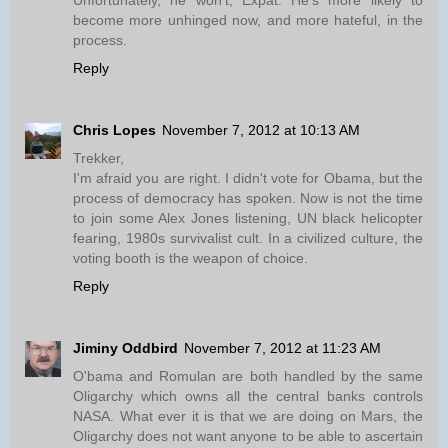
Unfortunately, he won't, Expat. He's more likely to
become more unhinged now, and more hateful, in the
process.
Reply
Chris Lopes
November 7, 2012 at 10:13 AM
Trekker,
I'm afraid you are right. I didn't vote for Obama, but the
process of democracy has spoken. Now is not the time
to join some Alex Jones listening, UN black helicopter
fearing, 1980s survivalist cult. In a civilized culture, the
voting booth is the weapon of choice.
Reply
Jiminy Oddbird
November 7, 2012 at 11:23 AM
O'bama and Romulan are both handled by the same
Oligarchy which owns all the central banks controls
NASA. What ever it is that we are doing on Mars, the
Oligarchy does not want anyone to be able to ascertain