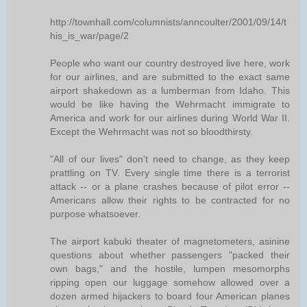
http://townhall.com/columnists/anncoulter/2001/09/14/t
his_is_war/page/2
People who want our country destroyed live here, work
for our airlines, and are submitted to the exact same
airport shakedown as a lumberman from Idaho. This
would be like having the Wehrmacht immigrate to
America and work for our airlines during World War II.
Except the Wehrmacht was not so bloodthirsty.
"All of our lives" don't need to change, as they keep
prattling on TV. Every single time there is a terrorist
attack -- or a plane crashes because of pilot error --
Americans allow their rights to be contracted for no
purpose whatsoever.
The airport kabuki theater of magnetometers, asinine
questions about whether passengers "packed their
own bags," and the hostile, lumpen mesomorphs
ripping open our luggage somehow allowed over a
dozen armed hijackers to board four American planes