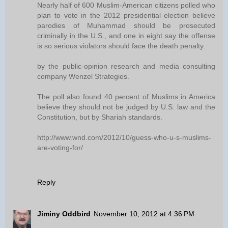
Nearly half of 600 Muslim-American citizens polled who
plan to vote in the 2012 presidential election believe
parodies of Muhammad should be prosecuted
criminally in the U.S., and one in eight say the offense
is so serious violators should face the death penalty.
by the public-opinion research and media consulting
company Wenzel Strategies.
The poll also found 40 percent of Muslims in America
believe they should not be judged by U.S. law and the
Constitution, but by Shariah standards.
http://www.wnd.com/2012/10/guess-who-u-s-muslims-
are-voting-for/
Reply
Jiminy Oddbird
November 10, 2012 at 4:36 PM