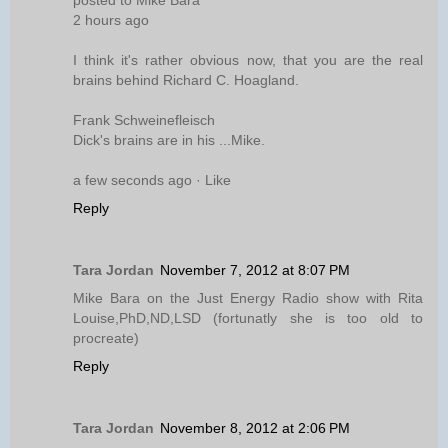
2 hours ago
I think it's rather obvious now, that you are the real
brains behind Richard C. Hoagland.
Frank Schweinefleisch
Dick's brains are in his ...Mike.
a few seconds ago · Like
Reply
Tara Jordan
November 7, 2012 at 8:07 PM
Mike Bara on the Just Energy Radio show with Rita
Louise,PhD,ND,LSD (fortunatly she is too old to
procreate)
Reply
Tara Jordan
November 8, 2012 at 2:06 PM