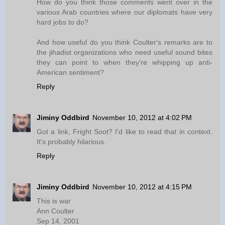
How do you think those comments went over in the
various Arab countries where our diplomats have very
hard jobs to do?
And how useful do you think Coulter's remarks are to
the jihadist organizations who need useful sound bites
they can point to when they're whipping up anti-
American sentiment?
Reply
Jiminy Oddbird
November 10, 2012 at 4:02 PM
Got a link, Fright Soot? I'd like to read that in context.
It's probably hilarious.
Reply
Jiminy Oddbird
November 10, 2012 at 4:15 PM
This is war
Ann Coulter
Sep 14, 2001