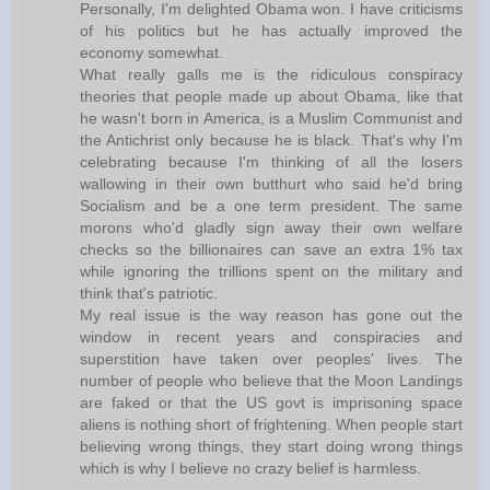
Personally, I'm delighted Obama won. I have criticisms
of his politics but he has actually improved the
economy somewhat.
What really galls me is the ridiculous conspiracy
theories that people made up about Obama, like that
he wasn't born in America, is a Muslim Communist and
the Antichrist only because he is black. That's why I'm
celebrating because I'm thinking of all the losers
wallowing in their own butthurt who said he'd bring
Socialism and be a one term president. The same
morons who'd gladly sign away their own welfare
checks so the billionaires can save an extra 1% tax
while ignoring the trillions spent on the military and
think that's patriotic.
My real issue is the way reason has gone out the
window in recent years and conspiracies and
superstition have taken over peoples' lives. The
number of people who believe that the Moon Landings
are faked or that the US govt is imprisoning space
aliens is nothing short of frightening. When people start
believing wrong things, they start doing wrong things
which is why I believe no crazy belief is harmless.