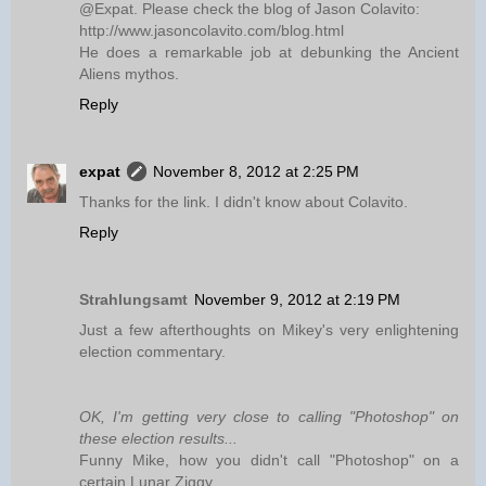
@Expat. Please check the blog of Jason Colavito:
http://www.jasoncolavito.com/blog.html
He does a remarkable job at debunking the Ancient
Aliens mythos.
Reply
expat
November 8, 2012 at 2:25 PM
Thanks for the link. I didn't know about Colavito.
Reply
Strahlungsamt
November 9, 2012 at 2:19 PM
Just a few afterthoughts on Mikey's very enlightening
election commentary.
OK, I'm getting very close to calling "Photoshop" on
these election results...
Funny Mike, how you didn't call "Photoshop" on a
certain Lunar Ziggy.