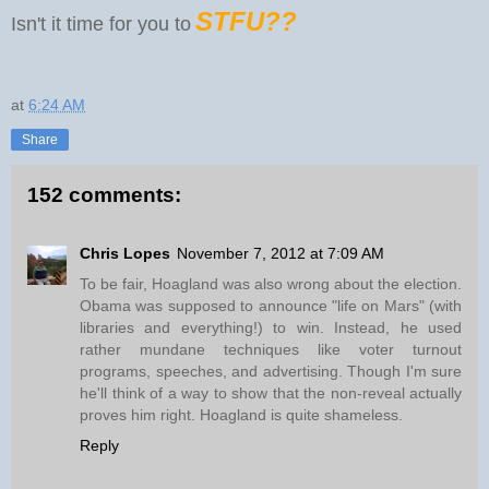
STFU??
Isn't it time for you to
at
6:24 AM
Share
152 comments:
Chris Lopes
November 7, 2012 at 7:09 AM
To be fair, Hoagland was also wrong about the election.
Obama was supposed to announce "life on Mars" (with
libraries and everything!) to win. Instead, he used
rather mundane techniques like voter turnout
programs, speeches, and advertising. Though I'm sure
he'll think of a way to show that the non-reveal actually
proves him right. Hoagland is quite shameless.
Reply