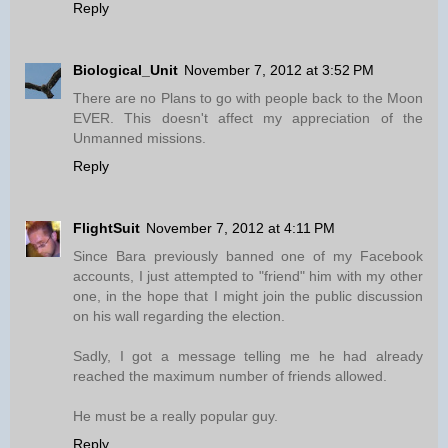
Reply
Biological_Unit
November 7, 2012 at 3:52 PM
There are no Plans to go with people back to the Moon
EVER. This doesn't affect my appreciation of the
Unmanned missions.
Reply
FlightSuit
November 7, 2012 at 4:11 PM
Since Bara previously banned one of my Facebook
accounts, I just attempted to "friend" him with my other
one, in the hope that I might join the public discussion
on his wall regarding the election.
Sadly, I got a message telling me he had already
reached the maximum number of friends allowed.
He must be a really popular guy.
Reply