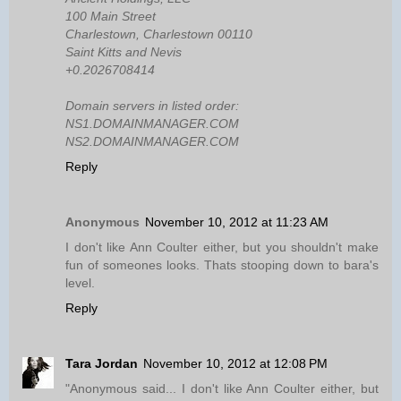
100 Main Street
Charlestown, Charlestown 00110
Saint Kitts and Nevis
+0.2026708414
Domain servers in listed order:
NS1.DOMAINMANAGER.COM
NS2.DOMAINMANAGER.COM
Reply
Anonymous
November 10, 2012 at 11:23 AM
I don't like Ann Coulter either, but you shouldn't make
fun of someones looks. Thats stooping down to bara's
level.
Reply
Tara Jordan
November 10, 2012 at 12:08 PM
"Anonymous said... I don't like Ann Coulter either, but