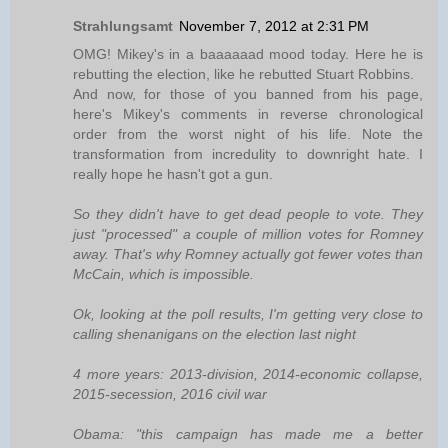
Strahlungsamt
November 7, 2012 at 2:31 PM
OMG! Mikey's in a baaaaaad mood today. Here he is
rebutting the election, like he rebutted Stuart Robbins.
And now, for those of you banned from his page,
here's Mikey's comments in reverse chronological
order from the worst night of his life. Note the
transformation from incredulity to downright hate. I
really hope he hasn't got a gun.
So they didn't have to get dead people to vote. They
just "processed" a couple of million votes for Romney
away. That's why Romney actually got fewer votes than
McCain, which is impossible.
Ok, looking at the poll results, I'm getting very close to
calling shenanigans on the election last night
‎4 more years: 2013-division, 2014-economic collapse,
2015-secession, 2016 civil war
Obama: "this campaign has made me a better