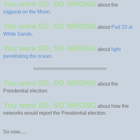
You were SO, SO WRONG
about the
ziggurat on the Moon
.
You were SO, SO WRONG
about
Pad 33 at
White Sands
.
You were SO, SO WRONG
about
light
penetrating the ocean
.
==========================
You were SO, SO WRONG
about the
Presdential election.
You were SO, SO WRONG
about how the
networks would report the Presdential election.
So now......