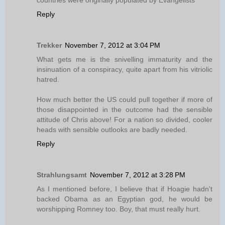
countries were originally populated by Evangelists
Reply
Trekker
November 7, 2012 at 3:04 PM
What gets me is the snivelling immaturity and the
insinuation of a conspiracy, quite apart from his vitriolic
hatred.
How much better the US could pull together if more of
those disappointed in the outcome had the sensible
attitude of Chris above! For a nation so divided, cooler
heads with sensible outlooks are badly needed.
Reply
Strahlungsamt
November 7, 2012 at 3:28 PM
As I mentioned before, I believe that if Hoagie hadn't
backed Obama as an Egyptian god, he would be
worshipping Romney too. Boy, that must really hurt.