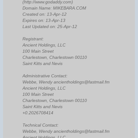
(http://www.godaddy.com)
Domain Name: MIKEBARA.COM
Created on: 13-Apr-12
Expires on: 13-Apr-13
Last Updated on: 25-Apr-12
Registrant:
Ancient Holdings, LLC
100 Main Street
Charlestown, Charlestown 00110
Saint Kitts and Nevis
Administrative Contact:
Webbe, Wendy ancientholdings@fastmail.fm
Ancient Holdings, LLC
100 Main Street
Charlestown, Charlestown 00110
Saint Kitts and Nevis
+0.2026708414
Technical Contact:
Webbe, Wendy ancientholdings@fastmail.fm
Ancient Holdings, LLC