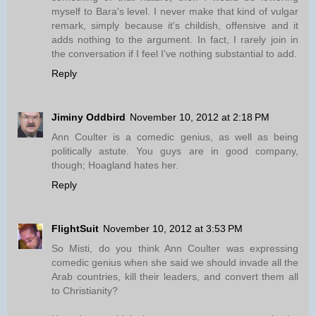
myself to Bara's level. I never make that kind of vulgar
remark, simply because it's childish, offensive and it
adds nothing to the argument. In fact, I rarely join in
the conversation if I feel I've nothing substantial to add.
Reply
Jiminy Oddbird
November 10, 2012 at 2:18 PM
Ann Coulter is a comedic genius, as well as being
politically astute. You guys are in good company,
though; Hoagland hates her.
Reply
FlightSuit
November 10, 2012 at 3:53 PM
So Misti, do you think Ann Coulter was expressing
comedic genius when she said we should invade all the
Arab countries, kill their leaders, and convert them all
to Christianity?