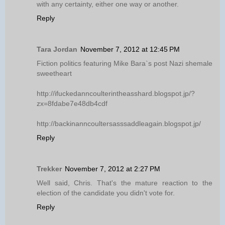
with any certainty, either one way or another.
Reply
Tara Jordan
November 7, 2012 at 12:45 PM
Fiction politics featuring Mike Bara`s post Nazi shemale
sweetheart
http://ifuckedanncoulterintheasshard.blogspot.jp/?
zx=8fdabe7e48db4cdf
http://backinanncoultersasssaddleagain.blogspot.jp/
Reply
Trekker
November 7, 2012 at 2:27 PM
Well said, Chris. That's the mature reaction to the
election of the candidate you didn't vote for.
Reply