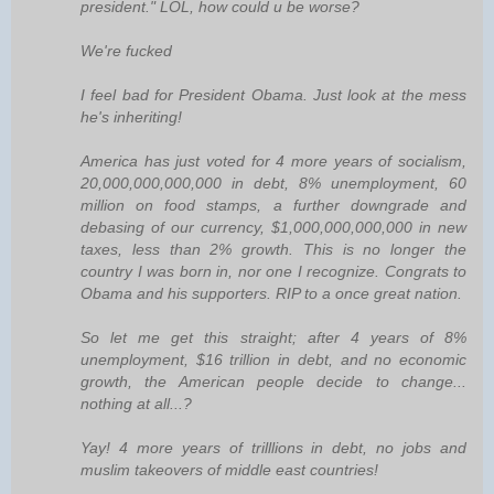
president." LOL, how could u be worse?
We're fucked
I feel bad for President Obama. Just look at the mess
he's inheriting!
America has just voted for 4 more years of socialism,
20,000,000,000,000 in debt, 8% unemployment, 60
million on food stamps, a further downgrade and
debasing of our currency, $1,000,000,000,000 in new
taxes, less than 2% growth. This is no longer the
country I was born in, nor one I recognize. Congrats to
Obama and his supporters. RIP to a once great nation.
So let me get this straight; after 4 years of 8%
unemployment, $16 trillion in debt, and no economic
growth, the American people decide to change...
nothing at all...?
Yay! 4 more years of trilllions in debt, no jobs and
muslim takeovers of middle east countries!