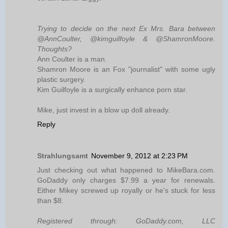
Trying to decide on the next Ex Mrs. Bara between
@AnnCoulter, @kimguilfoyle & @ShamronMoore.
Thoughts?
Ann Coulter is a man.
Shamron Moore is an Fox "journalist" with some ugly
plastic surgery.
Kim Guilfoyle is a surgically enhance porn star.
Mike, just invest in a blow up doll already.
Reply
Strahlungsamt
November 9, 2012 at 2:23 PM
Just checking out what happened to MikeBara.com.
GoDaddy only charges $7.99 a year for renewals.
Either Mikey screwed up royally or he's stuck for less
than $8.
Registered through: GoDaddy.com, LLC