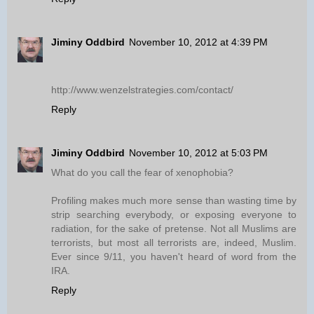
Jiminy Oddbird
November 10, 2012 at 4:39 PM
http://www.wenzelstrategies.com/contact/
Reply
Jiminy Oddbird
November 10, 2012 at 5:03 PM
What do you call the fear of xenophobia?
Profiling makes much more sense than wasting time by
strip searching everybody, or exposing everyone to
radiation, for the sake of pretense. Not all Muslims are
terrorists, but most all terrorists are, indeed, Muslim.
Ever since 9/11, you haven't heard of word from the
IRA.
Reply