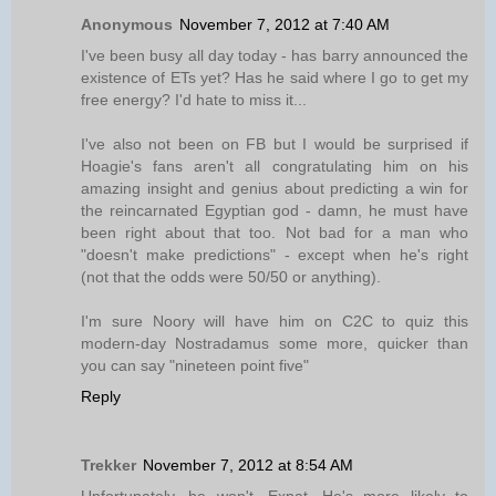
Anonymous
November 7, 2012 at 7:40 AM
I've been busy all day today - has barry announced the
existence of ETs yet? Has he said where I go to get my
free energy? I'd hate to miss it...
I've also not been on FB but I would be surprised if
Hoagie's fans aren't all congratulating him on his
amazing insight and genius about predicting a win for
the reincarnated Egyptian god - damn, he must have
been right about that too. Not bad for a man who
"doesn't make predictions" - except when he's right
(not that the odds were 50/50 or anything).
I'm sure Noory will have him on C2C to quiz this
modern-day Nostradamus some more, quicker than
you can say "nineteen point five"
Reply
Trekker
November 7, 2012 at 8:54 AM