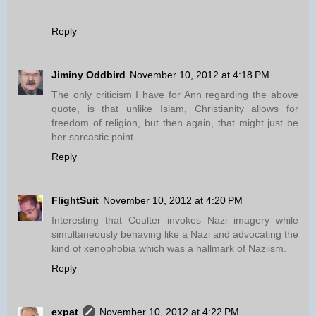
Reply
Jiminy Oddbird
November 10, 2012 at 4:18 PM
The only criticism I have for Ann regarding the above
quote, is that unlike Islam, Christianity allows for
freedom of religion, but then again, that might just be
her sarcastic point.
Reply
FlightSuit
November 10, 2012 at 4:20 PM
Interesting that Coulter invokes Nazi imagery while
simultaneously behaving like a Nazi and advocating the
kind of xenophobia which was a hallmark of Naziism.
Reply
expat
November 10, 2012 at 4:22 PM